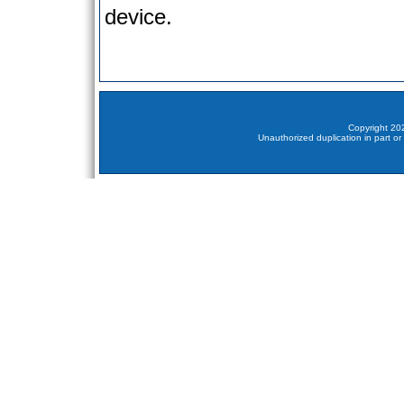
device.
Copyright 202
Unauthorized duplication in part or 