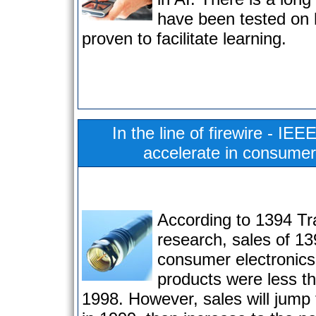
have been tested on
proven to facilitate learning.
In the line of firewire - IE
accelerate in consumer
According to 1394 Tr
research, sales of 1
consumer electronic
products were less th
1998. However, sales will jump t