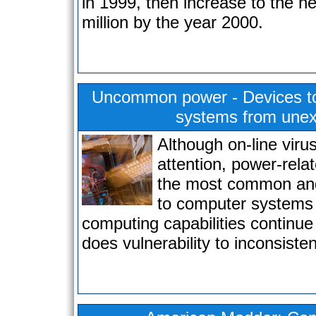
in 1999, then increase to the n
million by the year 2000.
Uncommon power - Devices to
systems from une
Although on-line viru
attention, power-rela
the most common and
to computer systems
computing capabilities continue
does vulnerability to inconsisten