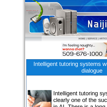
HOME
|
SERVICE
|
ARTIC
Intelligent tutoring systems w
dialogue
Intelligent tutoring s
clearly one of the su
in AI. There is a long 