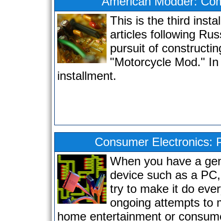
American Modder: Com
This is the third insta
articles following Rus
pursuit of constructin
"Motorcycle Mod." In 
installment.
Consumer Electronics: 
When you have a gen
device such as a PC,
try to make it do eve
ongoing attempts to
home entertainment or consume