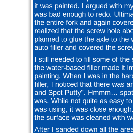
it was painted. I argued with my
was bad enough to redo. Ultima
the entire fork and again covered
realized that the screw hole ab
planned to glue the axle to th
auto filler and covered the scre
I still needed to fill some of th
the water-based filler made it i
painting. When I was in the ha
filler, I noticed that there was
and Spot Putty". Hmmm… spot 
was. While not quite as easy to
was using, it was close enough.
the surface was cleaned with w
After I sanded down all the are