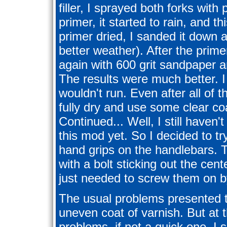
filler, I sprayed both forks with
primer, it started to rain, and th
primer dried, I sanded it down 
better weather). After the prim
again with 600 grit sandpaper a
The results were much better. I 
wouldn't run. Even after all of thi
fully dry and use some clear co
Continued... Well, I still haven
this mod yet. So I decided to t
hand grips on the handlebars. 
with a bolt sticking out the cen
just needed to screw them on b
The usual problems presented 
uneven coat of varnish. But at t
problems, if not a quick one. I 