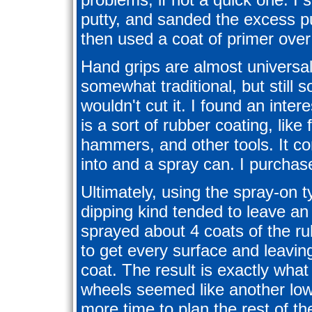
putty, and sanded the excess pu
then used a coat of primer ove
Hand grips are almost universall
somewhat traditional, but still 
wouldn't cut it. I found an inter
is a sort of rubber coating, lik
hammers, and other tools. It c
into and a spray can. I purchase
Ultimately, using the spray-on t
dipping kind tended to leave an
sprayed about 4 coats of the r
to get every surface and leavi
coat. The result is exactly what
wheels seemed like another low
more time to plan the rest of t