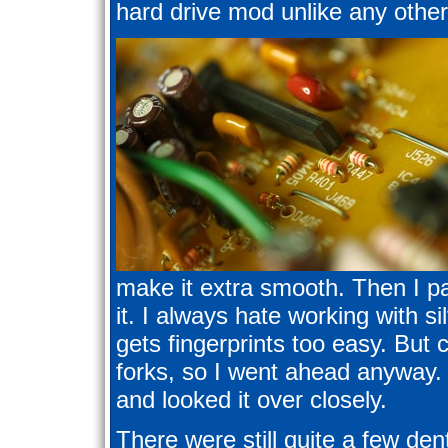
hard drive mod unlike any other
make it extra smooth. Then I pa
it. I always hate working with si
gets fingerprints too easy. But 
forks, so I went ahead anyway. I
and looked it over closely.
There were still quite a few den