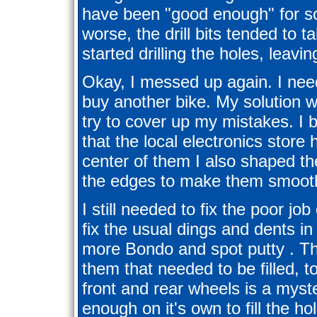
have been "good enough" for s
worse, the drill bits tended to 
started drilling the holes, leav
Okay, I messed up again. I need
buy another bike. My solution w
try to cover up my mistakes. I b
that the local electronics store 
center of them I also shaped th
the edges to make them smoot
I still needed to fix the poor job
fix the usual dings and dents i
more Bondo and spot putty . The
them that needed to be filled, t
front and rear wheels is a mys
enough on it's own to fill the h