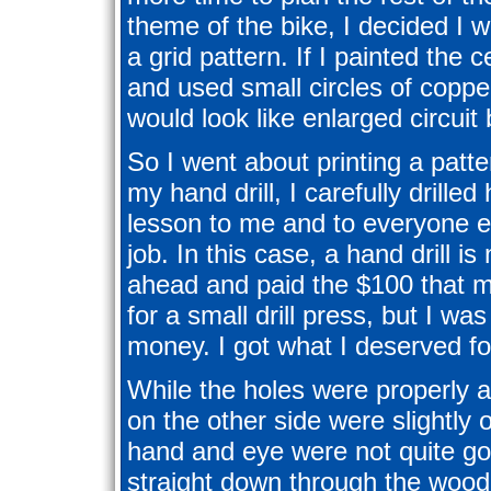
theme of the bike, I decided I w
a grid pattern. If I painted the 
and used small circles of coppe
would look like enlarged circuit
So I went about printing a patte
my hand drill, I carefully drille
lesson to me and to everyone el
job. In this case, a hand drill is
ahead and paid the $100 that 
for a small drill press, but I w
money. I got what I deserved for
While the holes were properly al
on the other side were slightly 
hand and eye were not quite goo
straight down through the wood.