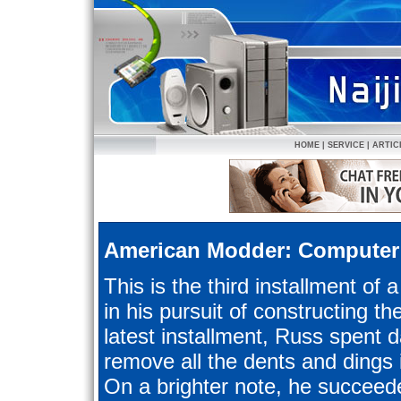
HOME
|
SERVICE
|
ARTIC
American Modder: Computer
This is the third installment of 
in his pursuit of constructing th
latest installment, Russ spent da
remove all the dents and dings 
On a brighter note, he succeede