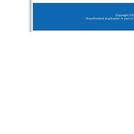
Copyright 202
Unauthorized duplication in part or 