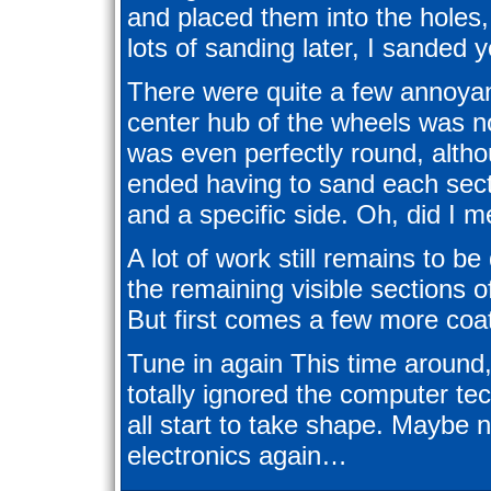
and placed them into the holes
lots of sanding later, I sanded
There were quite a few annoyanc
center hub of the wheels was n
was even perfectly round, alth
ended having to sand each secti
and a specific side. Oh, did I 
A lot of work still remains to be
the remaining visible sections o
But first comes a few more coat
Tune in again This time around
totally ignored the computer t
all start to take shape. Maybe n
electronics again…