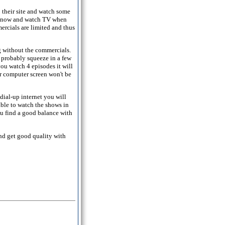
 their site and watch some
ter now and watch TV when
ercials are limited and thus
g without the commercials.
 probably squeeze in a few
ou watch 4 episodes it will
r computer screen won't be
ial-up internet you will
able to watch the shows in
ou find a good balance with
nd get good quality with