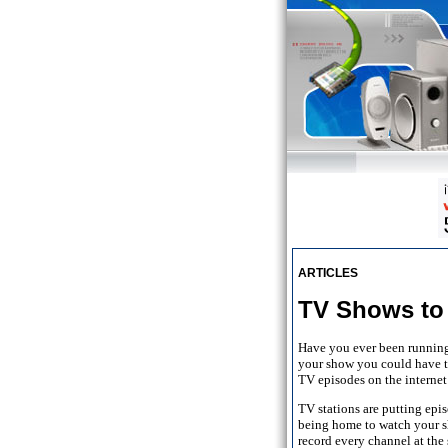
ARTICLES
TV Shows to 
Have you ever been running 
your show you could have to
TV episodes on the internet
TV stations are putting epi
being home to watch your s
record every channel at the