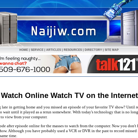
HOME
|
SERVICE
|
ARTICLES
|
RESOURCES
|
DIRECTORY
|
SITE MAP
Watch Online Watch TV on the Interne
late in getting home and you missed an episode of your favorite TV show? Until r
 wait until it played as a rerun somewhere. With today's technology that is no long
 to view from your computer.
sode after episode online for the masses to watch from the computer. Now you don't
how. Although you have probably used a VCR or DVR in the past to record missed 
 same time.