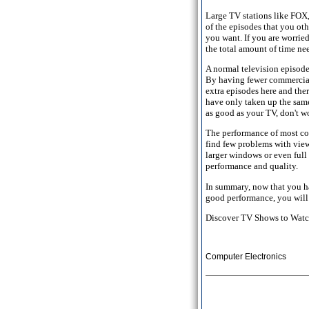
Large TV stations like FOX
of the episodes that you ot
you want. If you are worrie
the total amount of time nee
A normal television episode
By having fewer commercial
extra episodes here and the
have only taken up the sam
as good as your TV, don't wo
The performance of most co
find few problems with view
larger windows or even full
performance and quality.
In summary, now that you ha
good performance, you will 
Discover TV Shows to Watch
Computer Electronics