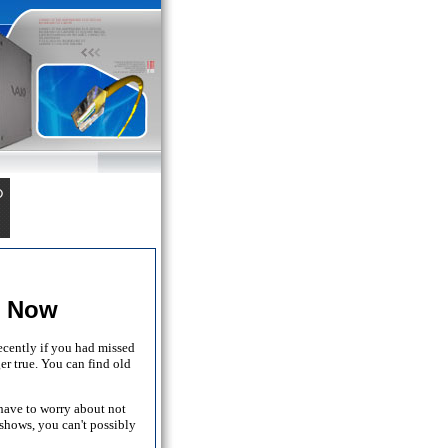
t Now
ecently if you had missed
er true. You can find old
 have to worry about not
shows, you can't possibly