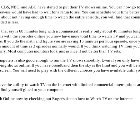
, CBS, NBC, and ABC have started to put their TV shows online. You can now go to
herwise would have had to wait for a rerun to see. You can schedule your time bet
d about not having enough time to watch the entire episode, you will find that comm
ded is less.
 that say is 60 minutes long with a commercial is really only about 40 minutes lon
s with the episodes online you now have more total time to watch TV and you can
re. If you do the math and figure you are saving 15 minutes per hour episode, once y
e amount of time as 3 episodes normally would. If you think watching TV from you
rry. Most computer monitors look just as nice if not better than TV sets.
mputers is also good enough to run the TV shows smoothly. Even if you only have d
ing shows online. If you have broadband then the sky is the limit and you will be 
 screen. You will need to play with the different choices you have available until y
ve the ability to watch TV on the internet with limited commercial interruptions a
find yourself glued to your computer.
 Online now by checking out Roger's site on how to Watch TV on the Internet.