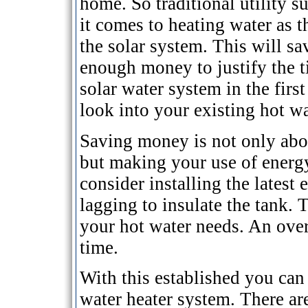
home. So traditional utility 
it comes to heating water as 
the solar system. This will sav
enough money to justify the t
solar water system in the firs
look into your existing hot w
Saving money is not only abou
but making your use of energy
consider installing the latest
lagging to insulate the tank. T
your hot water needs. An over
time.
With this established you can 
water heater system. There are