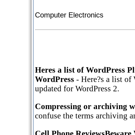
Computer Electronics
Heres a list of WordPress P
WordPress
- Here?s a list of
updated for WordPress 2.
Compressing or archiving wh
confuse the terms archiving 
Cell Phone ReviewsBeware