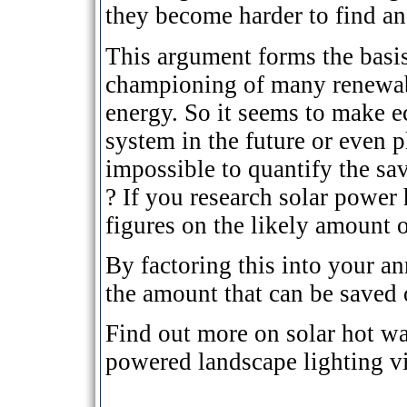
they become harder to find an
This argument forms the basis
championing of many renewabl
energy. So it seems to make e
system in the future or even pl
impossible to quantify the sa
? If you research solar power
figures on the likely amount o
By factoring this into your an
the amount that can be saved 
Find out more on solar hot wa
powered landscape lighting v