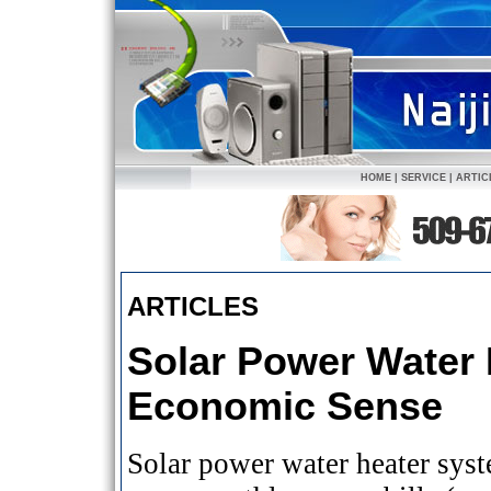
HOME
|
SERVICE
|
ARTIC
ARTICLES
Solar Power Water 
Economic Sense
Solar power water heater sys