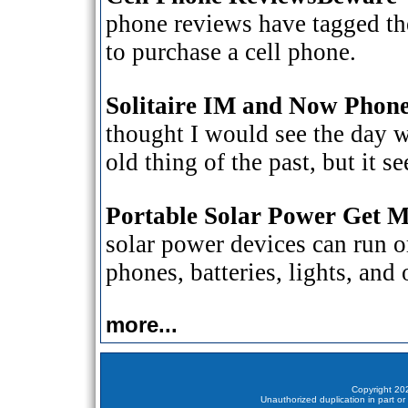
phone reviews have tagged the 
to purchase a cell phone.
Solitaire IM and Now Phone
thought I would see the day w
old thing of the past, but it 
Portable Solar Power Get 
solar power devices can run or
phones, batteries, lights, and
more...
Copyright 202
Unauthorized duplication in part or 