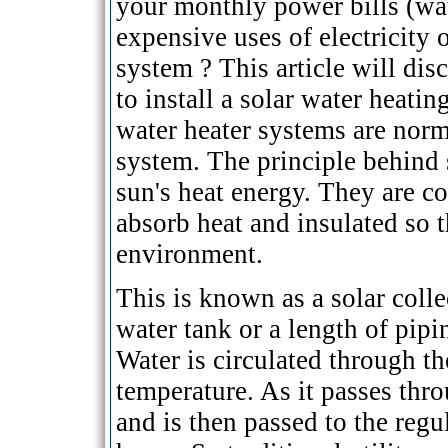
your monthly power bills (wat
expensive uses of electricity 
system ? This article will dis
to install a solar water heati
water heater systems are norm
system. The principle behind 
sun's heat energy. They are co
absorb heat and insulated so th
environment.
This is known as a solar colle
water tank or a length of pipi
Water is circulated through th
temperature. As it passes thro
and is then passed to the regu