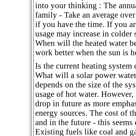
into your thinking : The annu
family - Take an average over
if you have the time. If you 
usage may increase in colder s
When will the heated water be
work better when the sun is h
Is the current heating system
What will a solar power water 
depends on the size of the s
usage of hot water. However, 
drop in future as more emphas
energy sources. The cost of t
and in the future - this seems 
Existing fuels like coal and g