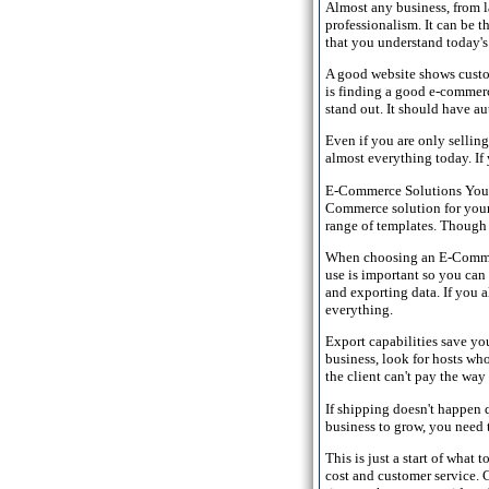
Almost any business, from la
professionalism. It can be t
that you understand today's
A good website shows custom
is finding a good e-commerc
stand out. It should have a
Even if you are only selling
almost everything today. If 
E-Commerce Solutions You k
Commerce solution for your b
range of templates. Though 
When choosing an E-Commerc
use is important so you can 
and exporting data. If you 
everything.
Export capabilities save y
business, look for hosts wh
the client can't pay the way
If shipping doesn't happen q
business to grow, you need t
This is just a start of what
cost and customer service. C