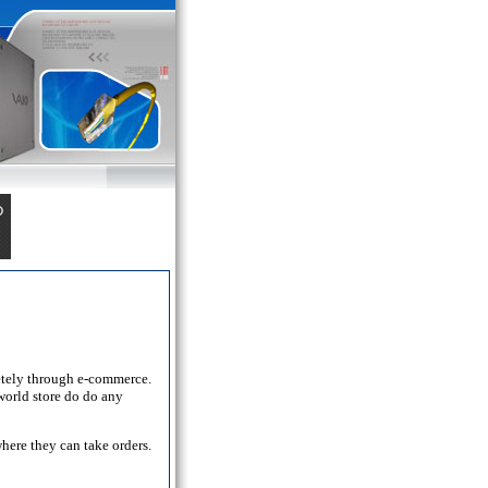
letely through e-commerce.
world store do do any
here they can take orders.