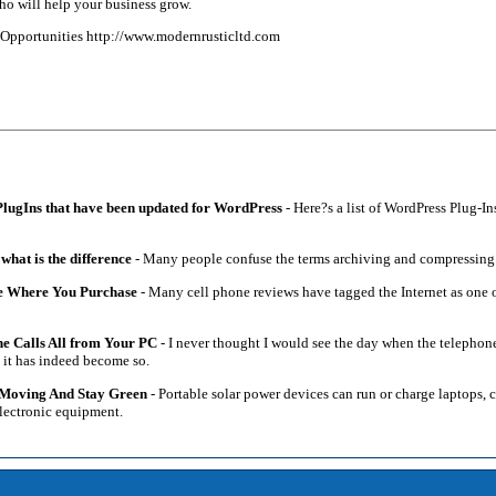
ho will help your business grow.
d Opportunities http://www.modernrusticltd.com
 PlugIns that have been updated for WordPress
- Here?s a list of WordPress Plug-In
hat is the difference
- Many people confuse the terms archiving and compressing
e Where You Purchase
- Many cell phone reviews have tagged the Internet as one of
e Calls All from Your PC
- I never thought I would see the day when the telephone
at it has indeed become so.
 Moving And Stay Green
- Portable solar power devices can run or charge laptops, 
 electronic equipment.