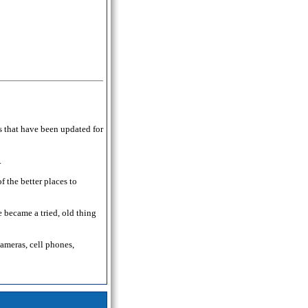
s that have been updated for
.
 the better places to
 became a tried, old thing
cameras, cell phones,