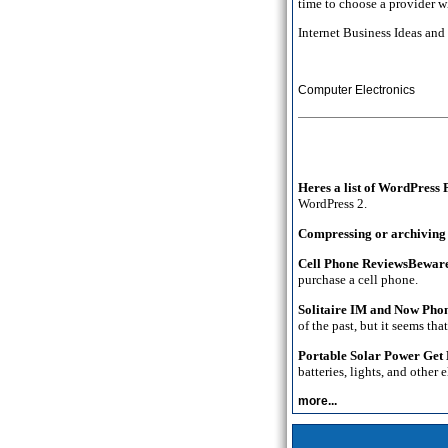
time to choose a provider w
Internet Business Ideas an
Computer Electronics
Heres a list of WordPress
WordPress 2.
Compressing or archiving w
Cell Phone ReviewsBewar
purchase a cell phone.
Solitaire IM and Now Phon
of the past, but it seems th
Portable Solar Power Get
batteries, lights, and other
more...