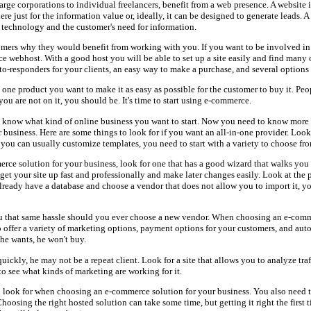
rge corporations to individual freelancers, benefit from a web presence. A website i
here just for the information value or, ideally, it can be designed to generate leads.
 technology and the customer's need for information.
ers why they would benefit from working with you. If you want to be involved in e
e webhost. With a good host you will be able to set up a site easily and find many 
uto-responders for your clients, an easy way to make a purchase, and several options
 one product you want to make it as easy as possible for the customer to buy it. Peo
you are not on it, you should be. It's time to start using e-commerce.
now what kind of online business you want to start. Now you need to know more 
usiness. Here are some things to look for if you want an all-in-one provider. Look f
you can usually customize templates, you need to start with a variety to choose fr
e solution for your business, look for one that has a good wizard that walks you 
get your site up fast and professionally and make later changes easily. Look at the p
already have a database and choose a vendor that does not allow you to import it, yo
ou that same hassle should you ever choose a new vendor. When choosing an e-comm
o offer a variety of marketing options, payment options for your customers, and aut
 he wants, he won't buy.
uickly, he may not be a repeat client. Look for a site that allows you to analyze traff
o see what kinds of marketing are working for it.
 to look for when choosing an e-commerce solution for your business. You also need t
hoosing the right hosted solution can take some time, but getting it right the first 