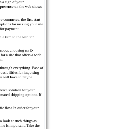
s a sign of your
 A presence on the web shows
-commerce, the first start
options for making your site
 for payment.
ple turn to the web for
about choosing an E-
or a site that offers a wide
om.
through everything. Ease of
ossibilities for importing
u will have to retype
erce solution for your
omated shipping options. If
ic flow. In order for your
o look at such things as
time is important. Take the