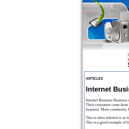
ARTICLES
Internet Bu
Internet Business Business 
Their customers come from t
business. More commonly, bu
This is often referred to a
This is a good example of 