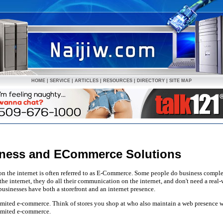
HOME
|
SERVICE
|
ARTICLES
|
RESOURCES
|
DIRECTORY
|
SITE MAP
siness and ECommerce Solutions
on the internet is often referred to as E-Commerce. Some people do business comp
he internet, they do all their communication on the internet, and don't need a real-
sinesses have both a storefront and an internet presence.
s limited e-commerce. Think of stores you shop at who also maintain a web presence w
limited e-commerce.