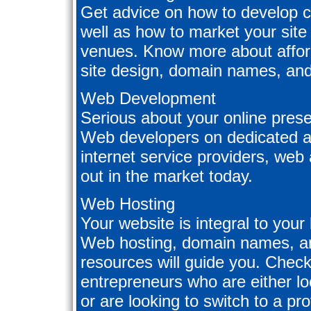
Get advice on how to develop c
well as how to market your site
venues. Know more about afford
site design, domain names, an
Web Development
Serious about your online prese
Web developers on dedicated a
internet service providers, web
out in the market today.
Web Hosting
Your website is integral to you
Web hosting, domain names, an
resources will guide you. Check 
entrepreneurs who are either loo
or are looking to switch to a pro