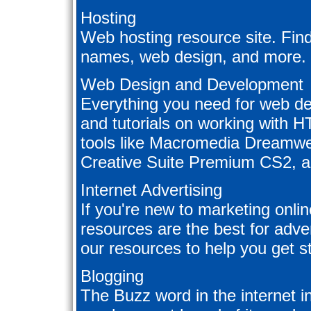
Hosting
Web hosting resource site. Fin
names, web design, and more.
Web Design and Development
Everything you need for web de
and tutorials on working with 
tools like Macromedia Dreamwe
Creative Suite Premium CS2, 
Internet Advertising
If you're new to marketing onli
resources are the best for adver
our resources to help you get st
Blogging
The Buzz word in the internet in