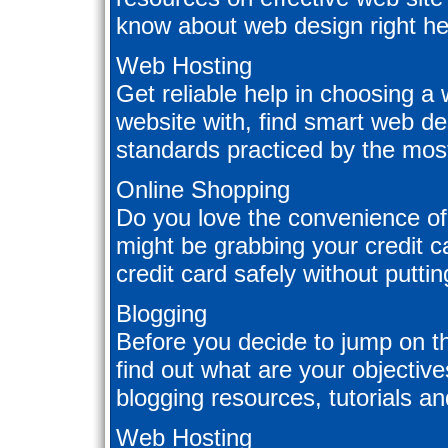
know about web design right he
Web Hosting
Get reliable help in choosing a
website with, find smart web de
standards practiced by the mo
Online Shopping
Do you love the convenience of
might be grabbing your credit 
credit card safely without puttin
Blogging
Before you decide to jump on t
find out what are your objectiv
blogging resources, tutorials and
Web Hosting