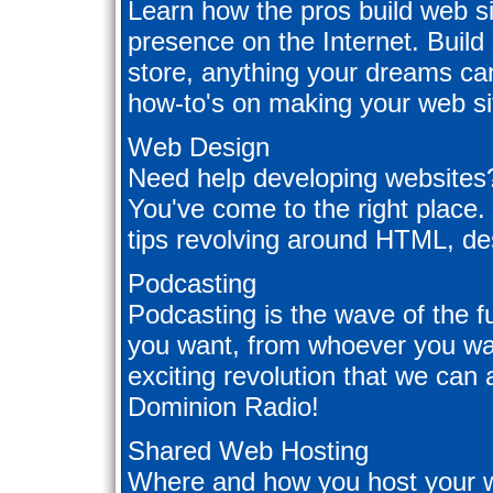
Learn how the pros build web si
presence on the Internet. Build
store, anything your dreams can
how-to's on making your web sit
Web Design
Need help developing websites?
You've come to the right plac
tips revolving around HTML, de
Podcasting
Podcasting is the wave of the f
you want, from whoever you wan
exciting revolution that we can 
Dominion Radio!
Shared Web Hosting
Where and how you host your 