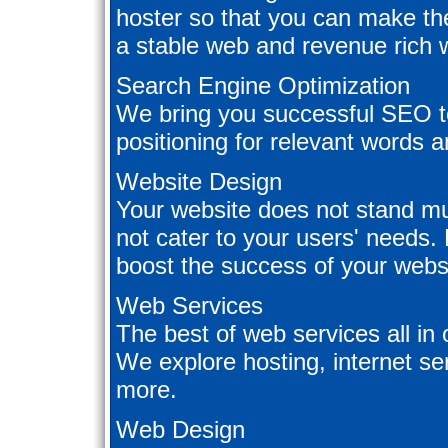
hoster so that you can make the
a stable web and revenue rich w
Search Engine Optimization
We bring you successful SEO te
positioning for relevant words 
Website Design
Your website does not stand muc
not cater to your users' needs. 
boost the success of your webs
Web Services
The best of web services all in
We explore hosting, internet se
more.
Web Design