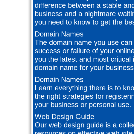
difference between a stable and
business and a nightmare waitin
you need to know to get the bes
Domain Names
The domain name you use can 
success or failure of your onli
you the latest and most critical
domain name for your business
Domain Names
Learn everything there is to k
the right strategies for registe
your business or personal use.
Web Design Guide
Our web design guide is a collect
resources on effective web site 