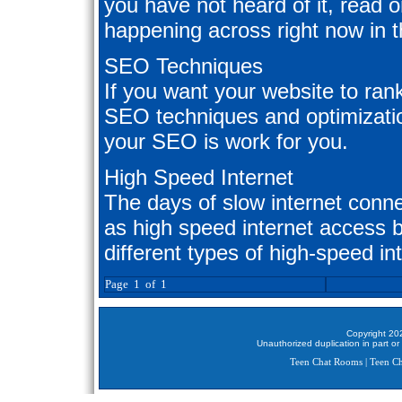
you have not heard of it, read on
happening across right now in t
SEO Techniques
If you want your website to ran
SEO techniques and optimizatio
your SEO is work for you.
High Speed Internet
The days of slow internet conn
as high speed internet access 
different types of high-speed i
Page 1 of 1
Copyright 202
Unauthorized duplication in part or 
Teen Chat Rooms
|
Teen Ch