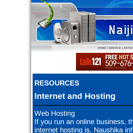
HOME
|
SERVICE
|
ARTIC
RESOURCES
Internet and Hosting
Web Hosting
If you run an online business, t
internet hosting is. Naushika inf