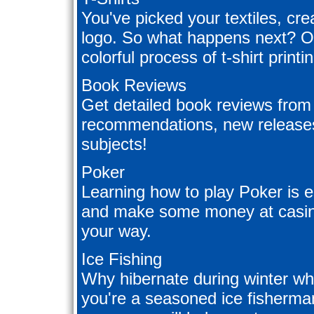
You've picked your textiles, cre
logo. So what happens next? Our
colorful process of t-shirt printi
Book Reviews
Get detailed book reviews from 
recommendations, new releases
subjects!
Poker
Learning how to play Poker is e
and make some money at casinos
your way.
Ice Fishing
Why hibernate during winter wh
you're a seasoned ice fisherman