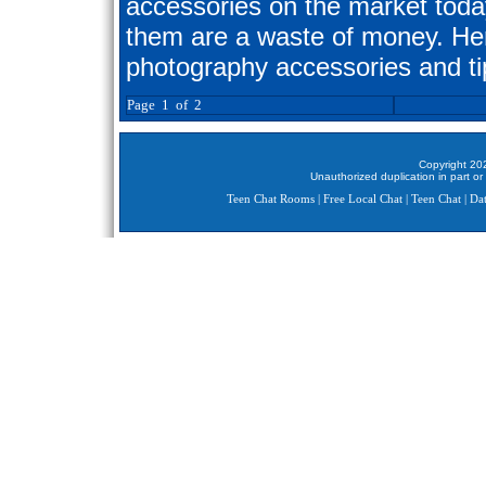
accessories on the market toda
them are a waste of money. Here
photography accessories and ti
Page 1 of 2
Copyright 202
Unauthorized duplication in part or 
Teen Chat Rooms
|
Free Local Chat
|
Teen Chat
|
Dat