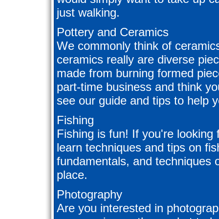
just walking.
Pottery and Ceramics
We commonly think of ceramics 
ceramics really are diverse piec
made from burning formed pieces
part-time business and think y
see our guide and tips to help 
Fishing
Fishing is fun! If you're looking
learn techniques and tips on fis
fundamentals, and techniques of
place.
Photography
Are you interested in photograp