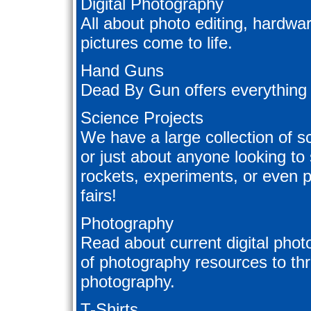
Digital Photography
All about photo editing, hardwa
pictures come to life.
Hand Guns
Dead By Gun offers everything
Science Projects
We have a large collection of sc
or just about anyone looking to
rockets, experiments, or even p
fairs!
Photography
Read about current digital phot
of photography resources to thr
photography.
T-Shirts