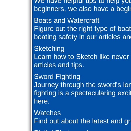
We have helpful tips to help you
beginners, we also have a begin
Boats and Watercraft
Figure out the right type of boa
boating safety in our articles a
Sketching
Learn how to Sketch like never
articles and tips.
Sword Fighting
Journey through the sword's lo
fighting is a spectacularing exc
here.
Watches
Find out about the latest and gr