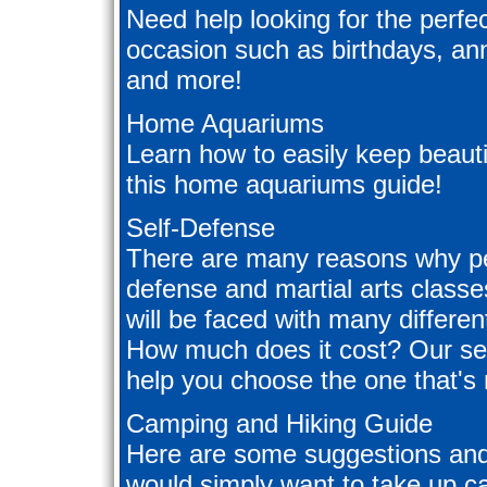
Need help looking for the perfec
occasion such as birthdays, an
and more!
Home Aquariums
Learn how to easily keep beautif
this home aquariums guide!
Self-Defense
There are many reasons why peo
defense and martial arts class
will be faced with many differe
How much does it cost? Our self
help you choose the one that's r
Camping and Hiking Guide
Here are some suggestions and 
would simply want to take up ca