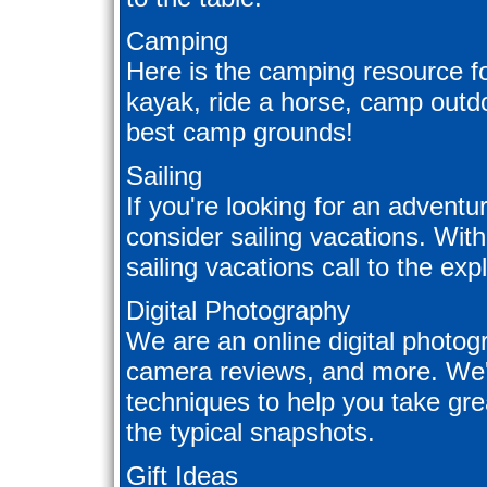
Camping
Here is the camping resource fo
kayak, ride a horse, camp outdo
best camp grounds!
Sailing
If you're looking for an adventu
consider sailing vacations. Wit
sailing vacations call to the exp
Digital Photography
We are an online digital photogra
camera reviews, and more. We'll
techniques to help you take gre
the typical snapshots.
Gift Ideas