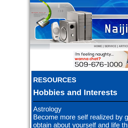
HOME
|
SERVICE
|
ARTIC
RESOURCES
Hobbies and Interests
Astrology
Become more self realized by g
obtain about yourself and life 