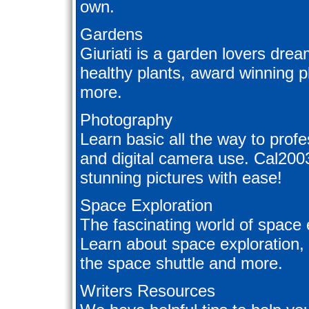
own.
Gardens
Giuriati is a garden lovers drea
healthy plants, award winning p
more.
Photography
Learn basic all the way to prof
and digital camera use. Cal200
stunning pictures with ease!
Space Exploration
The fascinating world of space 
Learn about space exploration, s
the space shuttle and more.
Writers Resources