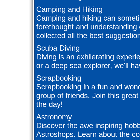
Camping and Hiking
Camping and hiking can sometim
forethought and understanding 
collected all the best suggesti
Scuba Diving
Diving is an exhilerating exper
or a deep sea explorer, we'll hav
Scrapbooking
Scrapbooking in a fun and wonde
group of friends. Join this great
the day!
Astronomy
Discover the awe inspiring hob
Astroshops. Learn about the co