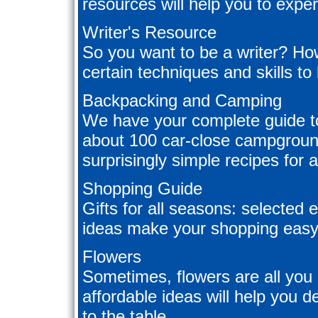
resources will help you to experi
Writer's Resource
So you want to be a writer? Ho
certain techniques and skills to
Backpacking and Camping
We have your complete guide t
about 100 car-close campgrounds,
surprisingly simple recipes for 
Shopping Guide
Gifts for all seasons: selected e
ideas make your shopping easy
Flowers
Sometimes, flowers are all you 
affordable ideas will help you 
to the table.