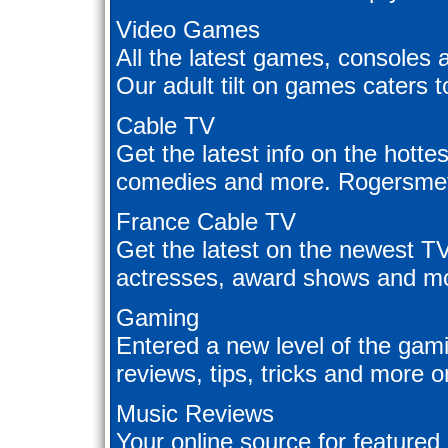
Video Games
All the latest games, consoles 
Our adult tilt on games caters 
Cable TV
Get the latest info on the hotte
comedies and more. Rogersmetv 
France Cable TV
Get the latest on the newest T
actresses, award shows and mo
Gaming
Entered a new level of the ga
reviews, tips, tricks and more o
Music Reviews
Your online source for featured