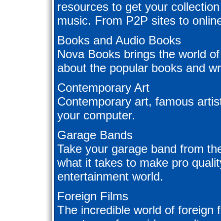
resources to get your collection 
music. From P2P sites to online
Books and Audio Books
Nova Books brings the world of
about the popular books and wri
Contemporary Art
Contemporary art, famous artists
your computer.
Garage Bands
Take your garage band from th
what it takes to make pro qualit
entertainment world.
Foreign Films
The incredible world of foreign