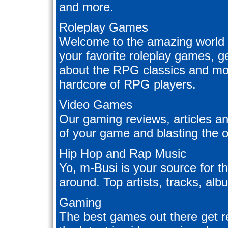
and more.
Roleplay Games
Welcome to the amazing world 
your favorite roleplay games, ge
about the RPG classics and mor
hardcore of RPG players.
Video Games
Our gaming reviews, articles an
of your game and blasting the 
Hip Hop and Rap Music
Yo, m-Busi is your source for t
around. Top artists, tracks, al
Gaming
The best games out there get 