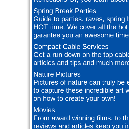
Spring Break Parties
Guide to parties, raves, spring b
HOT time. We cover all the hot 
garantee you an awesome time.
Compact Cable Services
Get a run down on the top cable
articles and tips and much mor
Nature Pictures
Pictures of nature can truly be
to capture these incredible art 
on how to create your own!
Movies
From award winning films, to th
reviews and articles keep you i