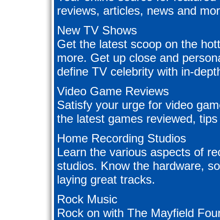
reviews, articles, news and mor
New TV Shows
Get the latest scoop on the ho
more. Get up close and persona
define TV celebrity with in-dept
Video Game Reviews
Satisfy your urge for video ga
the latest games reviewed, tips
Home Recording Studios
Learn the various aspects of r
studios. Know the hardware, so
laying great tracks.
Rock Music
Rock on with The Mayfield Four