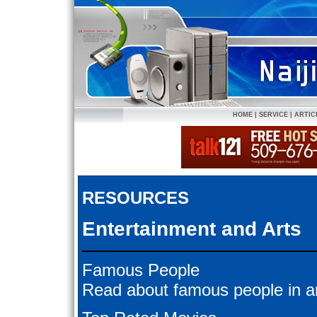
HOME
|
SERVICE
|
ARTIC
RESOURCES
Entertainment and Arts
Famous People
Read about famous people in ar