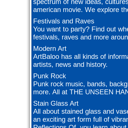
spectrum of new ideas, cultures
american movie. We explore the 
Festivals and Raves
You want to party? Find out whe
festivals, raves and more aroun
Modern Art
ArtBaloo has all kinds of infor
artists, news and history.
Punk Rock
Punk rock music, bands, backgr
more. All at THE UNSEEN HA
Stain Glass Art
All about stained glass and vase 
an exciting art form full of vibr
Reflections Of, you learn about i