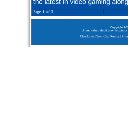
the latest in video gaming along
Page 1 of 3
Copyright 202
Unauthorized duplication in part or 
Chat Lines
|
Teen Chat Rooms
|
Print