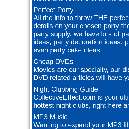
Perfect Party
All the info to throw THE perfec
details on your chosen party t
party supply, we have lots of pa
ideas, party decoration ideas, 
even party cake ideas.
Cheap DVDs
Movies are our specialty, our d
DVD related articles will have y
Night Clubbing Guide
CollectiveEffect.com is your ul
hottest night clubs, right here a
MP3 Music
Wanting to expand your MP3 lib