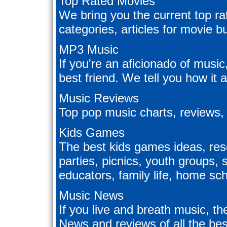
Top Rated Movies
We bring you the current top ra
categories, articles for movie 
MP3 Music
If you're an aficionado of music
best friend. We tell you how it 
Music Reviews
Top pop music charts, reviews,
Kids Games
The best kids games ideas, reso
parties, picnics, youth group
educators, family life, home scho
Music News
If you live and breath music, th
News and reviews of all the be